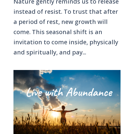
Nature gently reminds us to release
instead of resist. To trust that after
a period of rest, new growth will
come. This seasonal shift is an
invitation to come inside, physically
and spiritually, and pay...