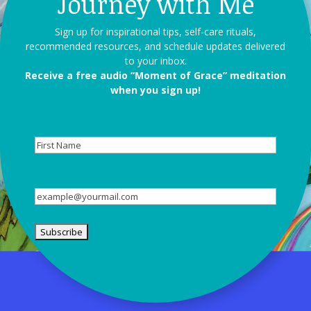
Journey with Me
Sign up for inspirational tips, self-care rituals,
recommended resources, and schedule updates delivered
to your inbox.
Receive a free audio “Moment of Grace” meditation
when you sign up!
First
Name
Email
(Required)