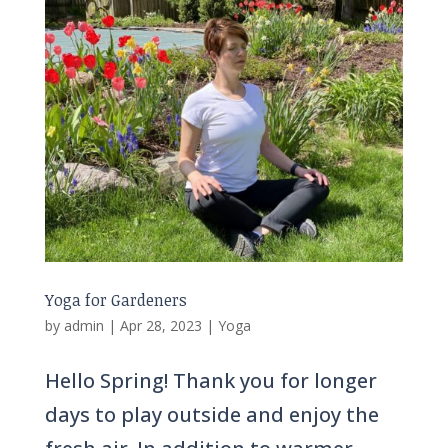
Yoga for Gardeners
by
admin
|
Apr 28, 2023
|
Yoga
Hello Spring! Thank you for longer
days to play outside and enjoy the