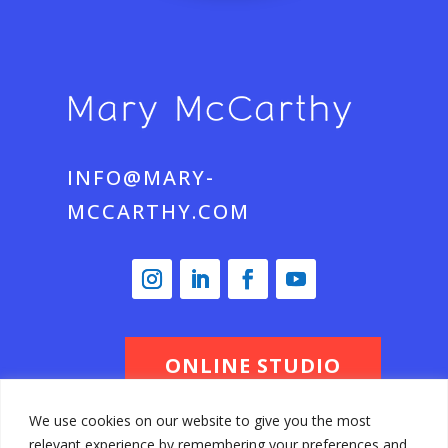
INFO@MARY-
MCCARTHY.COM
ONLINE STUDIO
We use cookies on our website to give you the most
relevant experience by remembering your preferences and