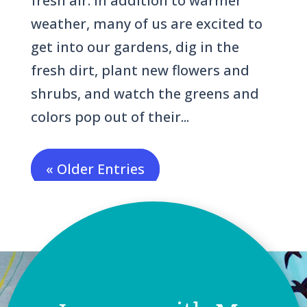
fresh air. In addition to warmer
weather, many of us are excited to
get into our gardens, dig in the
fresh dirt, plant new flowers and
shrubs, and watch the greens and
colors pop out of their...
« Older Entries