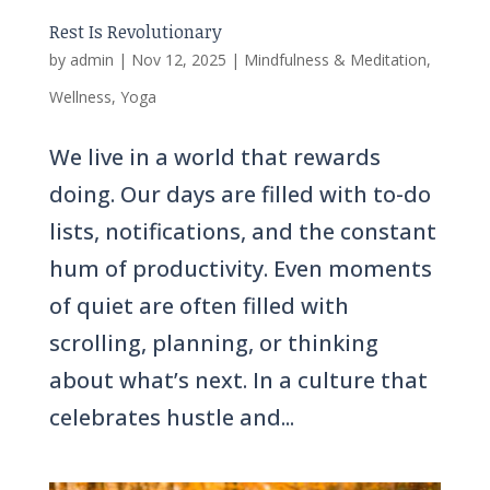
Rest Is Revolutionary
by
admin
|
Nov 12, 2025
|
Mindfulness & Meditation
,
Wellness
,
Yoga
We live in a world that rewards
doing. Our days are filled with to-do
lists, notifications, and the constant
hum of productivity. Even moments
of quiet are often filled with
scrolling, planning, or thinking
about what’s next. In a culture that
celebrates hustle and...