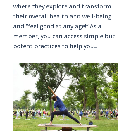
where they explore and transform
their overall health and well-being
and “feel good at any age!” As a
member, you can access simple but
potent practices to help you...