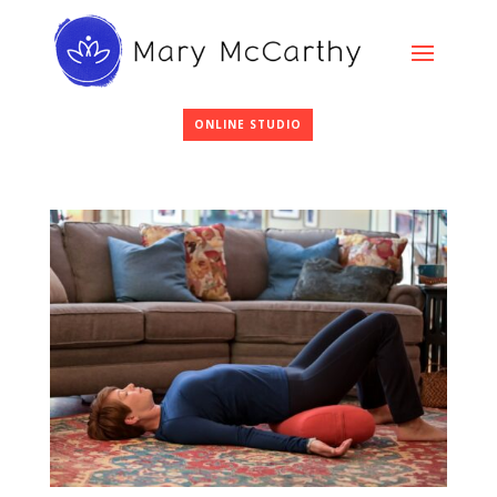
ONLINE STUDIO