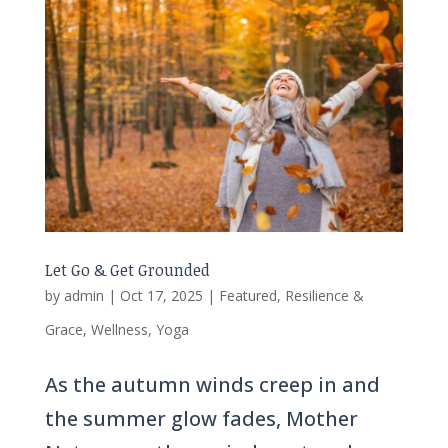
Let Go & Get Grounded
by
admin
|
Oct 17, 2025
|
Featured
,
Resilience &
Grace
,
Wellness
,
Yoga
As the autumn winds creep in and
the summer glow fades, Mother