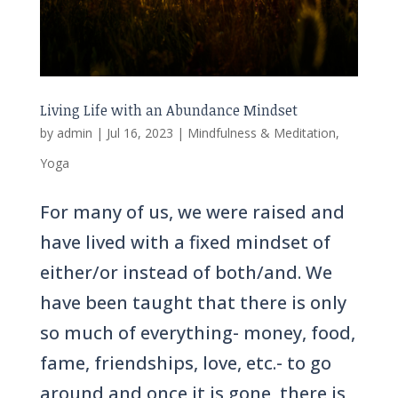
Living Life with an Abundance Mindset
by
admin
|
Jul 16, 2023
|
Mindfulness & Meditation
,
Yoga
For many of us, we were raised and
have lived with a fixed mindset of
either/or instead of both/and. We
have been taught that there is only
so much of everything- money, food,
fame, friendships, love, etc.- to go
around and once it is gone, there is