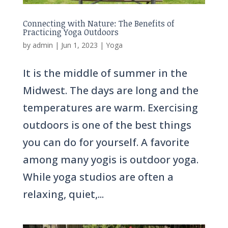
Connecting with Nature: The Benefits of
Practicing Yoga Outdoors
by
admin
|
Jun 1, 2023
|
Yoga
It is the middle of summer in the
Midwest. The days are long and the
temperatures are warm. Exercising
outdoors is one of the best things
you can do for yourself. A favorite
among many yogis is outdoor yoga.
While yoga studios are often a
relaxing, quiet,...