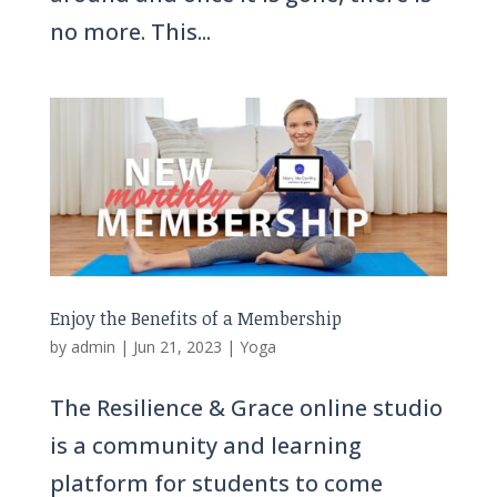
no more. This...
Enjoy the Benefits of a Membership
by
admin
|
Jun 21, 2023
|
Yoga
The Resilience & Grace online studio
is a community and learning
platform for students to come