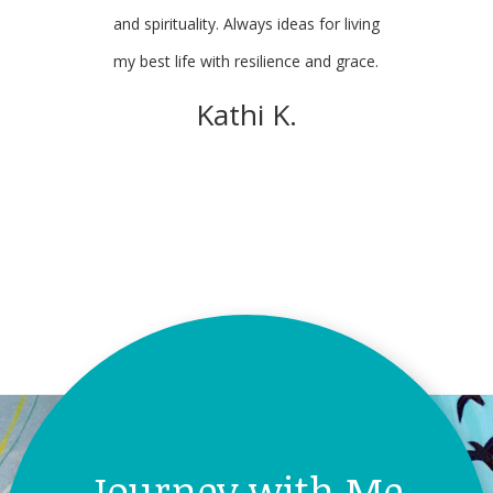
and spirituality. Always ideas for living
my best life with resilience and grace.
Mary H.
Kathi K.
Journey with Me