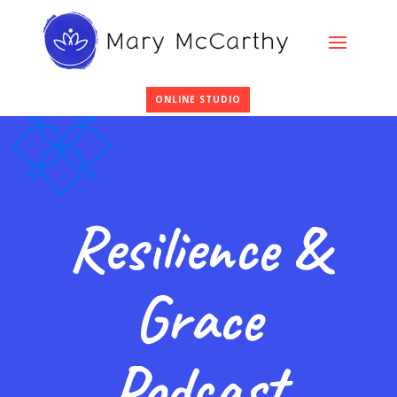
ONLINE STUDIO
Resilience &
Grace
Podcast