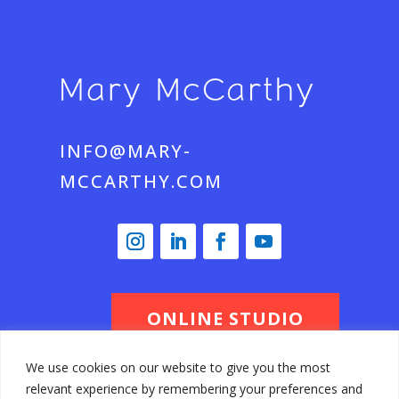
INFO@MARY-
MCCARTHY.COM
ONLINE STUDIO
We use cookies on our website to give you the most
relevant experience by remembering your preferences and