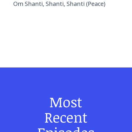
Om Shanti, Shanti, Shanti (Peace)
Most
Recent