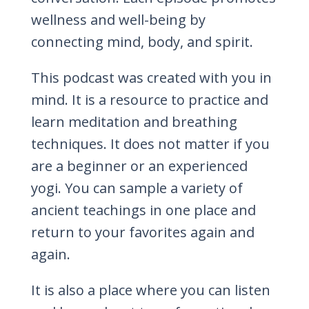
wellness and well-being by
connecting mind, body, and spirit.
This podcast was created with you in
mind. It is a resource to practice and
learn meditation and breathing
techniques. It does not matter if you
are a beginner or an experienced
yogi. You can sample a variety of
ancient teachings in one place and
return to your favorites again and
again.
It is also a place where you can listen