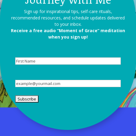
Sign up for inspirational tips, self-care rituals,
recommended resources, and schedule updates delivered
to your inbox.
Receive a free audio “Moment of Grace” meditation
when you sign up!
First
Name
Email
(Required)