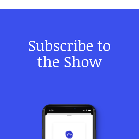
Subscribe to
the Show