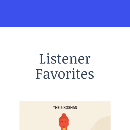
Listener
Favorites