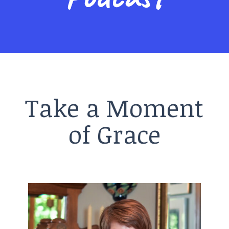
Take a Moment
of Grace