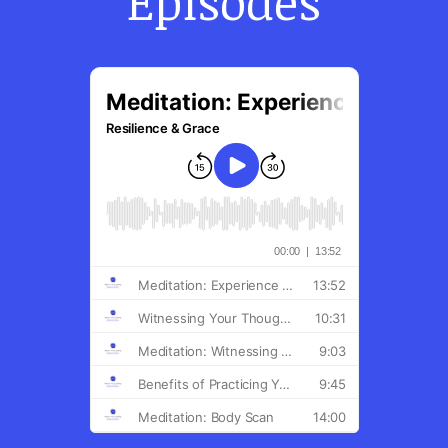
Episodes