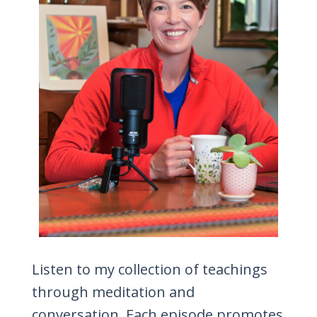
Listen to my collection of teachings
through meditation and
conversation. Each episode promotes