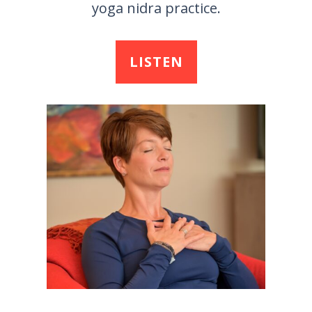
yoga nidra practice.
LISTEN