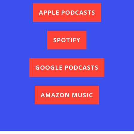
APPLE PODCASTS
SPOTIFY
GOOGLE PODCASTS
AMAZON MUSIC