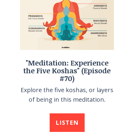
"Meditation: Experience
the Five Koshas" (Episode
#70)
Explore the five koshas, or layers
of being in this meditation.
LISTEN