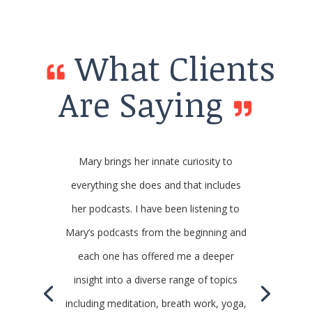
What Clients
Are Saying
Mary brings her innate curiosity to
everything she does and that includes
her podcasts. I have been listening to
Mary’s podcasts from the beginning and
each one has offered me a deeper
insight into a diverse range of topics
including meditation, breath work, yoga,