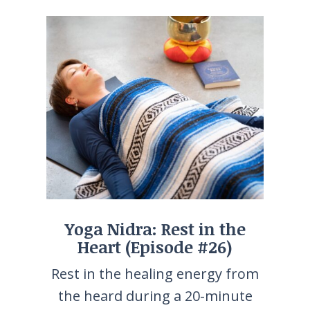
Yoga Nidra: Rest in the
Heart (Episode #26)
Rest in the healing energy from
the heard during a 20-minute