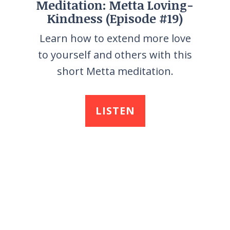
Meditation: Metta Loving-
Kindness (Episode #19)
Learn how to extend more love
to yourself and others with this
short Metta meditation.
LISTEN