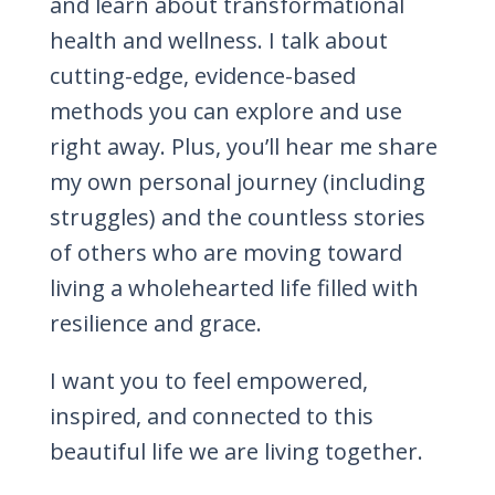
and learn about transformational
health and wellness. I talk about
cutting-edge, evidence-based
methods you can explore and use
right away. Plus, you’ll hear me share
my own personal journey (including
struggles) and the countless stories
of others who are moving toward
living a wholehearted life filled with
resilience and grace.
I want you to feel empowered,
inspired, and connected to this
beautiful life we are living together.