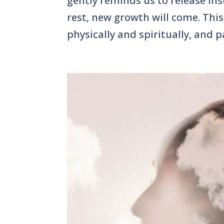
gently reminds us to release inst
rest, new growth will come. This 
physically and spiritually, and pa