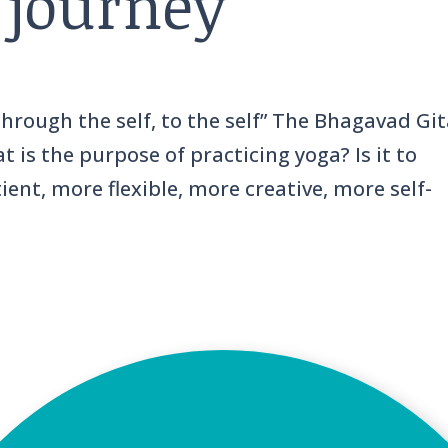
 journey
 through the self, to the self” The Bhagavad Git
 is the purpose of practicing yoga? Is it to
nt, more flexible, more creative, more self-