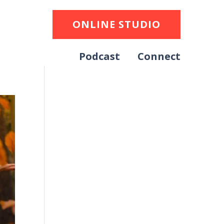
ONLINE STUDIO
Podcast
Connect