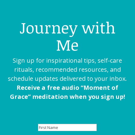
Journey with
Me
Sign up for inspirational tips, self-care
rituals, recommended resources, and
schedule updates delivered to your inbox.
Receive a free audio “Moment of
Grace” meditation when you sign up!
First