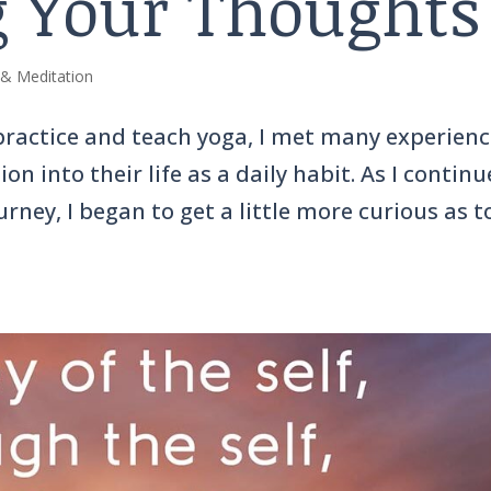
 Your Thoughts
 & Meditation
 practice and teach yoga, I met many experien
n into their life as a daily habit. As I contin
rney, I began to get a little more curious as t