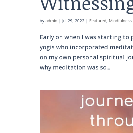
Witnessing
by
admin
|
Jul 29, 2022
|
Featured
,
Mindfulness
Early on when I was starting to
yogis who incorporated meditatio
on my own personal spiritual jou
why meditation was so...