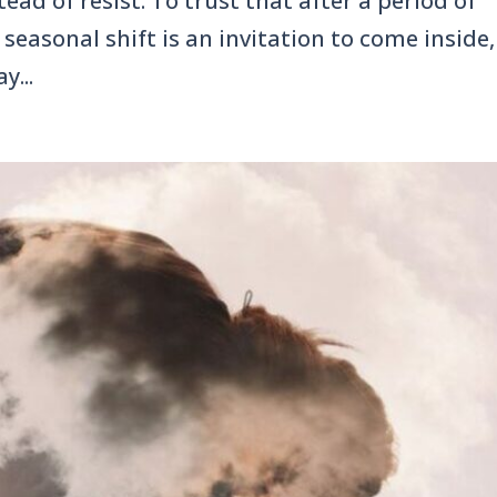
ead of resist. To trust that after a period of
seasonal shift is an invitation to come inside,
y...