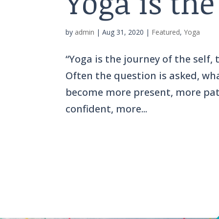
Yoga is the
by
admin
|
Aug 31, 2020
|
Featured
,
Yoga
“Yoga is the journey of the self,
Often the question is asked, what
become more present, more patie
confident, more...