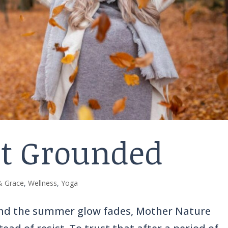
et Grounded
 & Grace
,
Wellness
,
Yoga
and the summer glow fades, Mother Nature