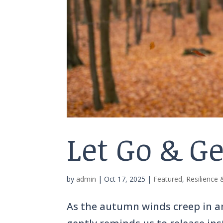
Let Go & G
by
admin
|
Oct 17, 2025
|
Featured
,
Resilience
As the autumn winds creep in 