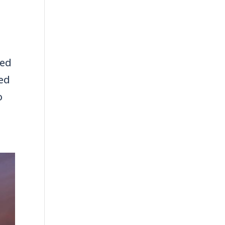
ced
ued
o