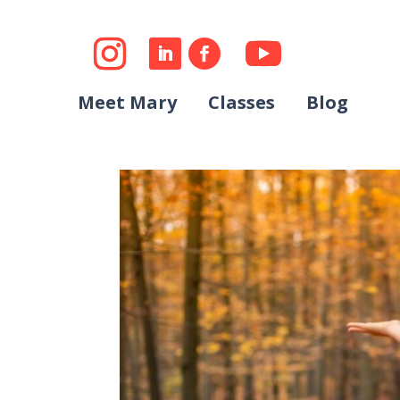
Meet Mary
Classes
Blog