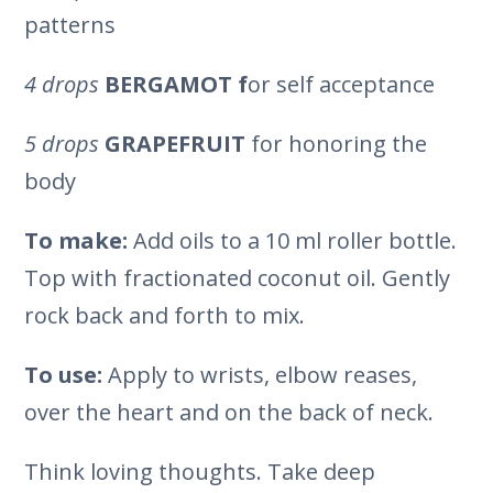
patterns
4 drops
BERGAMOT f
or self acceptance
5 drops
GRAPEFRUIT
for honoring the
body
To make:
Add oils to a 10 ml roller bottle.
Top with fractionated coconut oil. Gently
rock back and forth to mix.
To use:
Apply to wrists, elbow reases,
over the heart and on the back of neck.
Think loving thoughts. Take deep