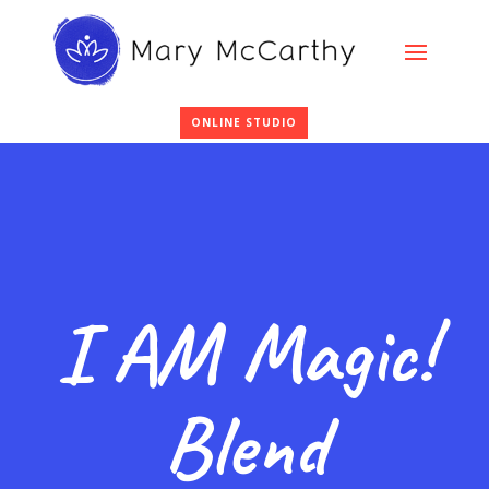
ONLINE STUDIO
I AM Magic!
Blend