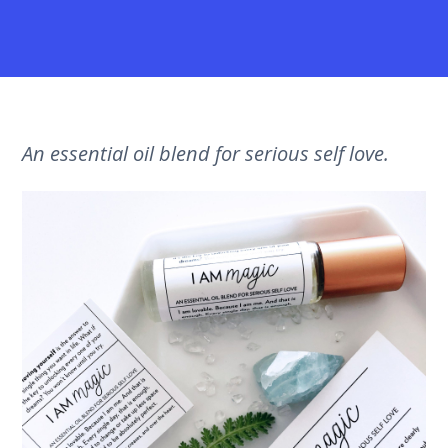
An essential oil blend for serious self love.