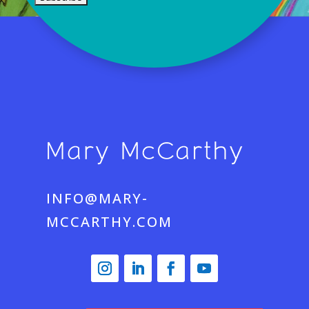
INFO@MARY-
MCCARTHY.COM