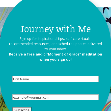
Journey with Me
Sign up for inspirational tips, self-care rituals,
recommended resources, and schedule updates delivered
to your inbox.
Receive a free audio “Moment of Grace” meditation
when you sign up!
First
Name
Email
(Required)