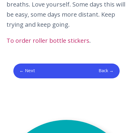
breaths. Love yourself. Some days this will
be easy, some days more distant. Keep
trying and keep going.
To order roller bottle stickers
.
Next
Back