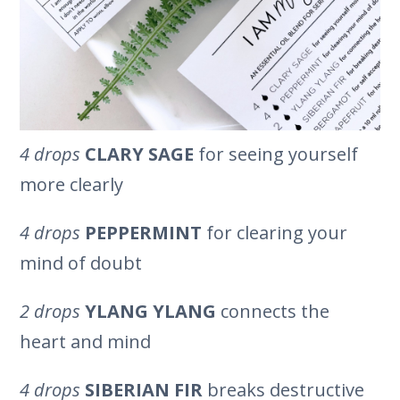
4 drops
CLARY SAGE
for seeing yourself
more clearly
4 drops
PEPPERMINT
for clearing your
mind of doubt
2 drops
YLANG YLANG
connects the
heart and mind
4 drops
SIBERIAN FIR
breaks destructive