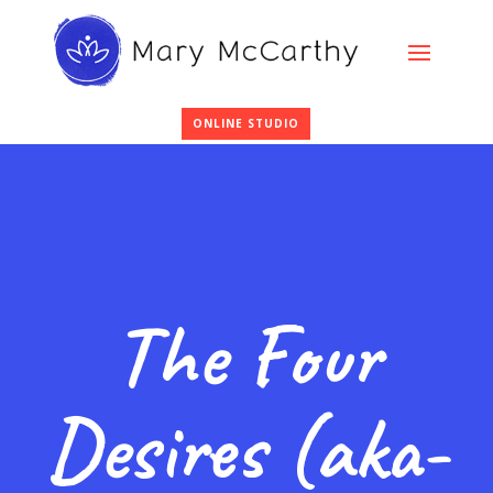
ONLINE STUDIO
The Four
Desires (aka-