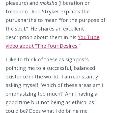
pleasure) and
moksha
(liberation or
freedom). Rod Stryker explains the
purushartha to mean “for the purpose of
the soul.” He shares an excellent
description about them in his
YouTube
video about “The Four Desires
.”
I like to think of these as signposts
pointing me to a successful, balanced
existence in the world. I am constantly
asking myself, ‘Which of these areas am I
emphasizing too much? Am I having a
good time but not being as ethical as I
could be? Does what I do bring me