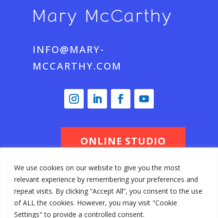
INFO@MARY-
MCCARTHY.COM
ONLINE STUDIO
We use cookies on our website to give you the most
relevant experience by remembering your preferences and
© Mary McCarthy 2026 All Rights
repeat visits. By clicking “Accept All”, you consent to the use
of ALL the cookies. However, you may visit "Cookie
Reserved
Settings" to provide a controlled consent.