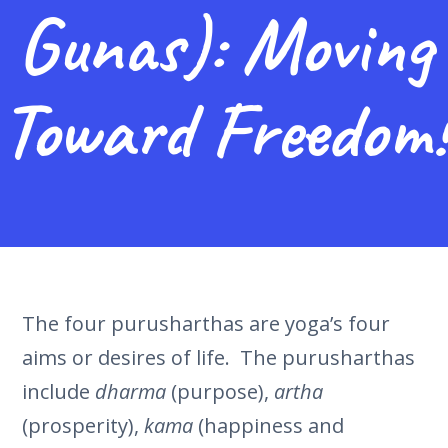
Gunas): Moving
Toward Freedom!
The four purusharthas are yoga’s four
aims or desires of life. The purusharthas
include
dharma
(purpose),
artha
(prosperity),
kama
(happiness and