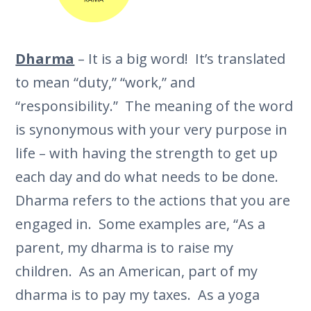
Dharma
– It is a big word! It’s translated
to mean “duty,” “work,” and
“responsibility.” The meaning of the word
is synonymous with your very purpose in
life – with having the strength to get up
each day and do what needs to be done.
Dharma refers to the actions that you are
engaged in. Some examples are, “As a
parent, my dharma is to raise my
children. As an American, part of my
dharma is to pay my taxes. As a yoga