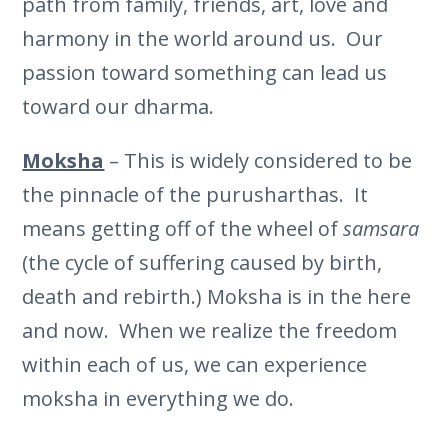
path from family, friends, art, love and
harmony in the world around us. Our
passion toward something can lead us
toward our dharma.
Moksha
– This is widely considered to be
the pinnacle of the purusharthas. It
means getting off of the wheel of
samsara
(the cycle of suffering caused by birth,
death and rebirth.) Moksha is in the here
and now. When we realize the freedom
within each of us, we can experience
moksha in everything we do.