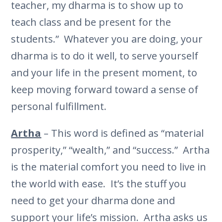
teacher, my dharma is to show up to
teach class and be present for the
students.” Whatever you are doing, your
dharma is to do it well, to serve yourself
and your life in the present moment, to
keep moving forward toward a sense of
personal fulfillment.
Artha
– This word is defined as “material
prosperity,” “wealth,” and “success.” Artha
is the material comfort you need to live in
the world with ease. It’s the stuff you
need to get your dharma done and
support your life’s mission. Artha asks us