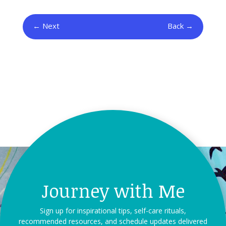
Next
Back
Journey with Me
Sign up for inspirational tips, self-care rituals,
recommended resources, and schedule updates delivered