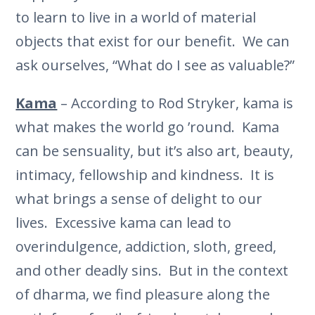
to learn to live in a world of material
objects that exist for our benefit. We can
ask ourselves, “What do I see as valuable?”
Kama
– According to Rod Stryker, kama is
what makes the world go ’round. Kama
can be sensuality, but it’s also art, beauty,
intimacy, fellowship and kindness. It is
what brings a sense of delight to our
lives. Excessive kama can lead to
overindulgence, addiction, sloth, greed,
and other deadly sins. But in the context
of dharma, we find pleasure along the