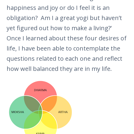
happiness and joy or do I feel it is an
obligation? Am I a great yogi but haven’t
yet figured out how to make a living?’
Once I learned about these four desires of
life, I have been able to contemplate the
questions related to each one and reflect
how well balanced they are in my life.