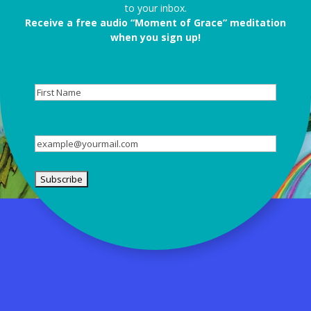
to your inbox.
Receive a free audio “Moment of Grace” meditation
when you sign up!
First
Name
Email
(Required)