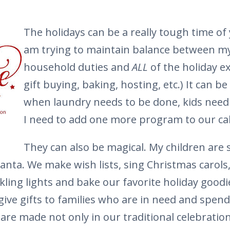
The holidays can be a really tough time of
am trying to maintain balance between my
household duties and
ALL
of the holiday e
gift buying, baking, hosting, etc.) It can be 
when laundry needs to be done, kids need
I need to add one more program to our ca
They can also be magical. My children are s
Santa. We make wish lists, sing Christmas carols
kling lights and bake our favorite holiday goodi
 give gifts to families who are in need and spen
are made not only in our traditional celebration