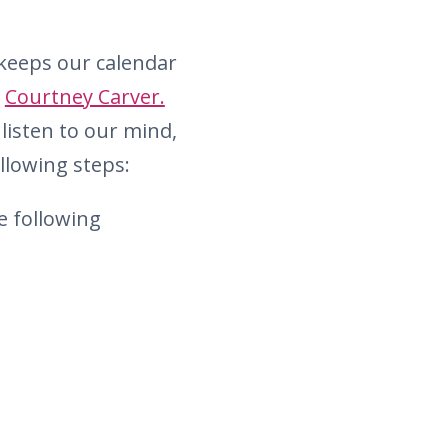
y keeps our calendar
y
Courtney Carver.
listen to our mind,
llowing steps:
e following