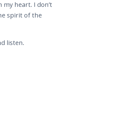
 my heart. I don’t
 spirit of the
d listen.