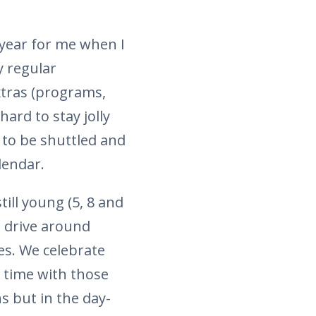
 year for me when I
 regular
xtras (programs,
hard to stay jolly
 to be shuttled and
lendar.
till young (5, 8 and
, drive around
es. We celebrate
d time with those
s but in the day-