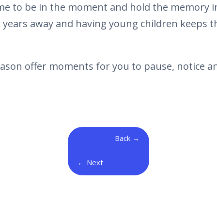
 me to be in the moment and hold the memory in
 years away and having young children keeps the
eason offer moments for you to pause, notice an
Back
Next