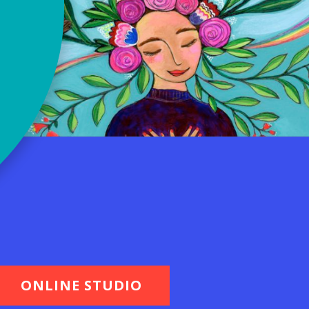
ONLINE STUDIO