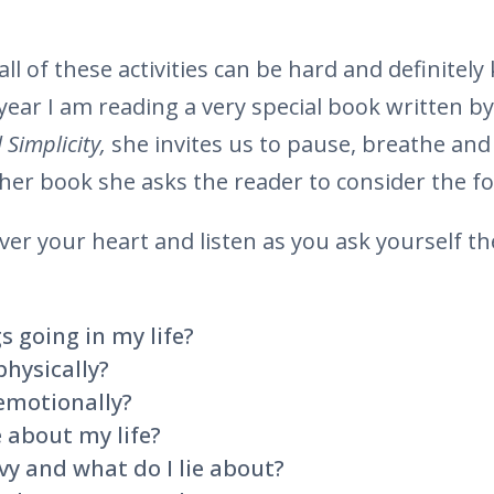
all of these activities can be hard and definitel
 year I am reading a very special book written b
 Simplicity,
she invites us to pause, breathe and 
 her book she asks the reader to consider the fo
ver your heart and listen as you ask yourself th
s going in my life?
physically?
 emotionally?
 about my life?
y and what do I lie about?