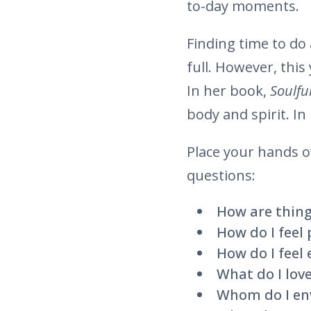
to-day moments.
Finding time to do 
full. However, this
In her book,
Soulful
body and spirit. In
Place your hands o
questions:
How are thing
How do I feel 
How do I feel
What do I love
Whom do I env