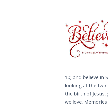
10) and believe in 
looking at the twin
the birth of Jesus,
we love. Memories 