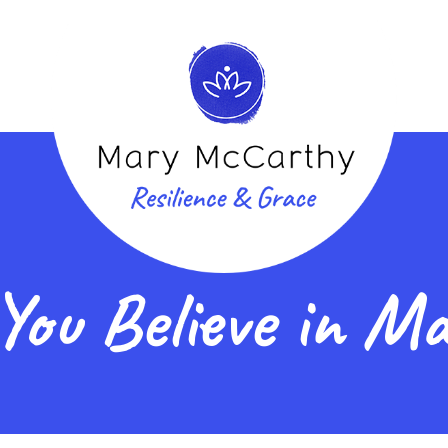
You Believe in Ma