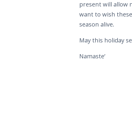
present will allow
want to wish these
season alive.
May this holiday s
Namaste’