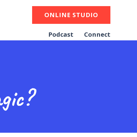
ONLINE STUDIO
Podcast
Connect
gic?