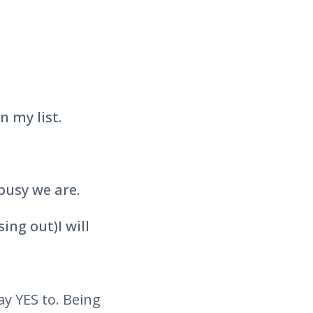
n my list.
busy we are.
ing out)I will
ay YES to. Being