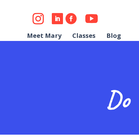
Meet Mary
Classes
Blog
Do 