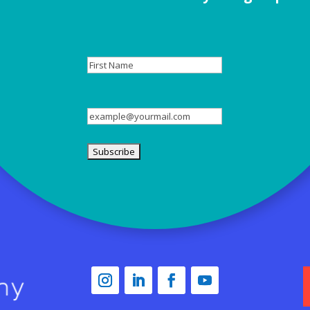
First
Name
Email
(Required)