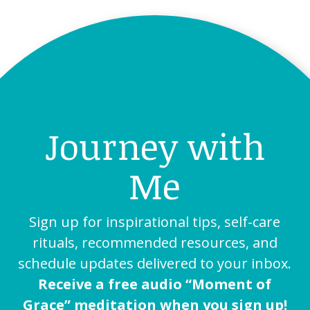
Journey with
Me
Sign up for inspirational tips, self-care
rituals, recommended resources, and
schedule updates delivered to your inbox.
Receive a free audio “Moment of
Grace” meditation when you sign up!