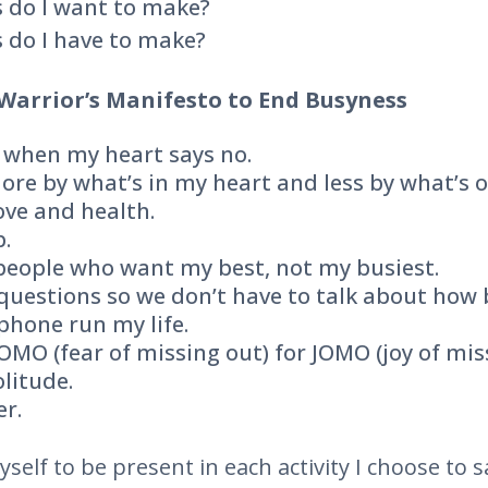
 do I want to make?
 do I have to make?
Warrior’s Manifesto to End Busyness
es when my heart says no.
ore by what’s in my heart and less by what’s o
 love and health.
p.
 people who want my best, not my busiest.
r questions so we don’t have to talk about how 
 phone run my life.
FOMO (fear of missing out) for JOMO (joy of miss
olitude.
er.
self to be present in each activity I choose to s