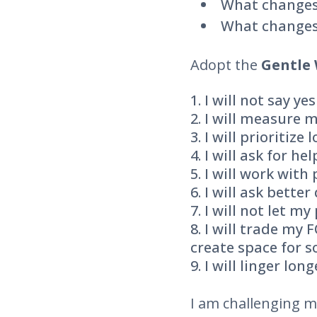
What changes
What changes
Adopt the
Gentle 
I will not say y
I will measure m
I will prioritize
I will ask for hel
I will work with
I will ask bette
I will not let my
I will trade my 
create space for s
I will linger long
I am challenging my