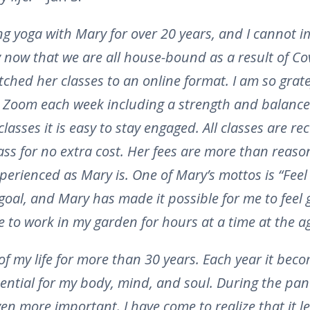
ng yoga with Mary for over 20 years, and I cannot i
ly now that we are all house-bound as a result of Cov
ched her classes to an online format. I am so grate
n Zoom each week including a strength and balance 
classes it is easy to stay engaged. All classes are r
class for no extra cost. Her fees are more than rea
erienced as Mary is. One of Mary’s mottos is “Feel
 goal, and Mary has made it possible for me to feel
e to work in my garden for hours at a time at the a
of my life for more than 30 years. Each year it be
ential for my body, mind, and soul. During the pa
n more important. I have come to realize that it 