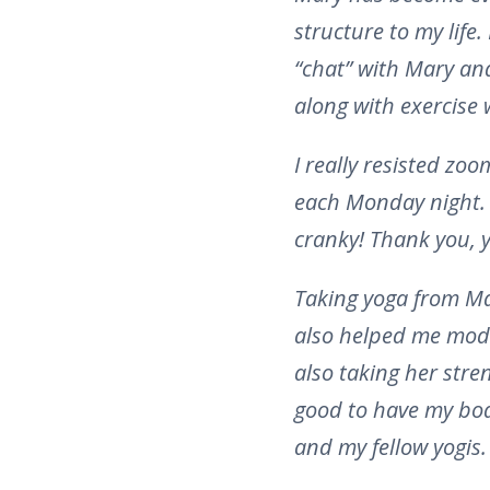
structure to my life.
“chat” with Mary and 
along with exercise 
I really resisted zo
each Monday night. I 
cranky! Thank you, y
Taking yoga from Ma
also helped me modi
also taking her stre
good to have my body
and my fellow yogis.