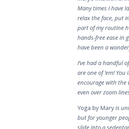
Many times I have la
relax the face, put i
part of my routine h
hands-free ease in 
have been a wonderf
I’ve had a handful o
are one of ‘em! You 
encourage with the 
even over zoom line
Yoga by Mary
is un
but for younger peo
slide into a sedentar