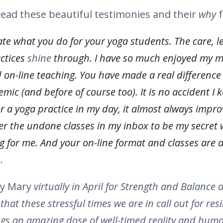
 read these beautiful testimonies and their
why
f
te what you do for your yoga students. The care, l
actices
shine
through. I have so much enjoyed my 
d on-line teaching. You have made a real difference 
emic (and before of course too). It is no accident I
 a yoga practice in my day, it almost always impro
er the undone classes in my inbox to be my secret 
ng for me. And your on-line format and classes are a
.
y Mary
virtually in April for Strength and Balance a
at these stressful times we are in call out for resi
ngs an amazing dose of well-timed reality and humor