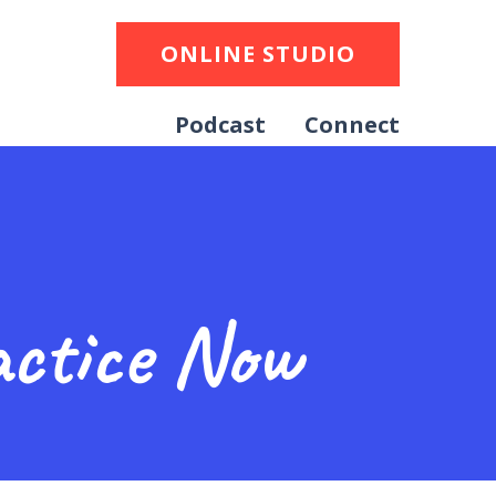
ONLINE STUDIO
Podcast
Connect
ctice Now