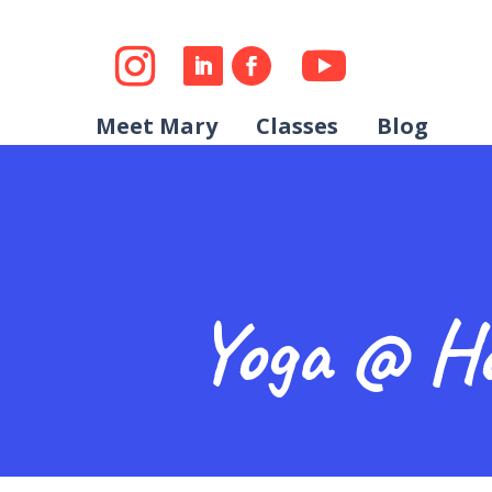
Meet Mary
Classes
Blog
Yoga @ H