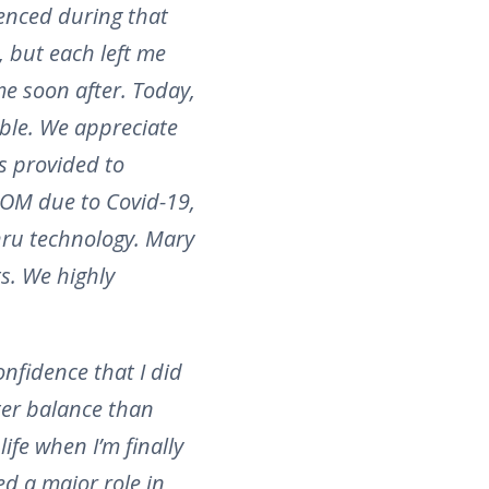
enced during that
e, but each left me
me soon after. Today,
ble. We appreciate
es provided to
OOM due to Covid-19,
hru technology. Mary
ts. We highly
onfidence that I did
ter balance than
ife when I’m finally
ed a major role in