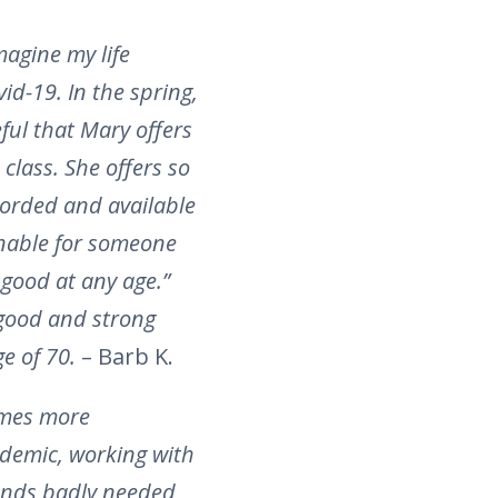
magine my life
id-19. In the spring,
ful that Mary offers
class. She offers so
ecorded and available
sonable for someone
 good at any age.”
 good and strong
ge of 70.
– Barb K.
comes more
ndemic, working with
lends badly needed