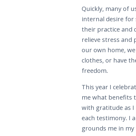
Quickly, many of 
internal desire for
their practice and
relieve stress and 
our own home, we d
clothes, or have th
freedom.
This year I celebr
me what benefits t
with gratitude as 
each testimony. I 
grounds me in my 