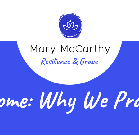
ome: Why We Pra