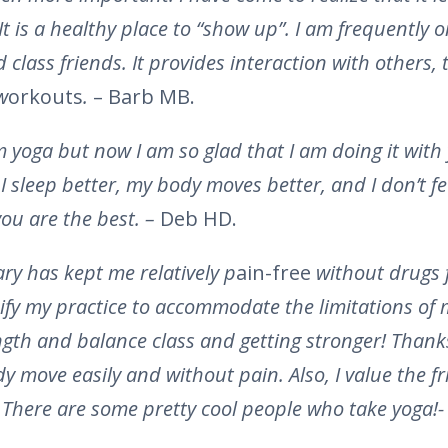
 It is a healthy place to “show up”. I am frequently 
class friends. It provides interaction with others, t
w
orkouts
.
– Barb MB.
om yoga but now I am so glad that I am doing it wit
sleep better, my body moves better, and I don’t feel 
ou are the best. –
Deb HD.
ry has kept me relatively p
ain-free
without drugs f
fy my practice to accommodate the limitations of
ngth and balance class and getting stronger! Thanks,
 move easily and without pain. Also, I value the f
 There are some pretty cool people who take yoga!-