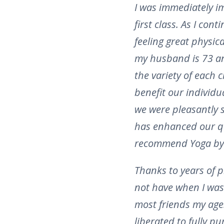
I was immediately i
first class. As I con
feeling great physic
my husband is 73 an
the variety of each c
benefit our individu
we were pleasantly 
has enhanced our qua
recommend Yoga by
Thanks to years of p
not have when I was 
most friends my age.
liberated to fully p