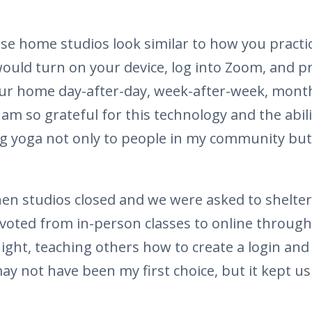
ese home studios look similar to how you practi
ould turn on your device, log into Zoom, and p
our home day-after-day, week-after-week, mont
I am so grateful for this technology and the abili
g yoga not only to people in my community but t
when studios closed and we were asked to shelte
ivoted from in-person classes to online throug
ght, teaching others how to create a login and 
may not have been my first choice, but it kept 