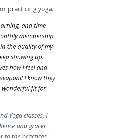
or practicing yoga.
earning, and time
monthly membership
in the quality of my
 keep showing up.
ves how I feel and
weapon!! I know they
 wonderful fit for
nd Yoga classes, I
lience and grace!
 to the practices.