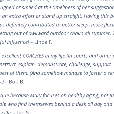
ughed or smiled at the timeliness of her suggestion
n an extra effort or stand up straight. Having this be
as definitely contributed to better sleep, more flexi
getting out of awkward outdoor chairs all summer.
ul influence!
– Linda F.
f excellent COACHES in my life (in sports and other
instruct, explain, demonstrate, challenge, support,
best of them. (And somehow manage to foster a se
s.)
– Bob B.
ique because Mary focuses on healthy aging, not jus
ple who find themselves behind a desk all day and
y life.
– Jan S.