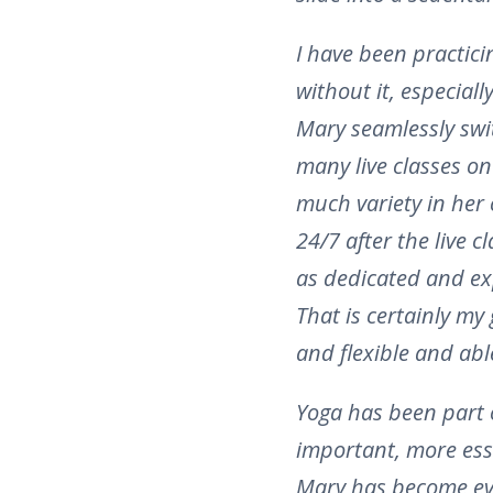
I have been practici
without it, especial
Mary seamlessly swit
many live classes o
much variety in her 
24/7 after the live 
as dedicated and exp
That is certainly my
and flexible and abl
Yoga has been part 
important, more ess
Mary has become eve