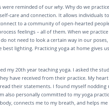
us were reminded of our
why
. Why do we practice
 self-care and connection. It allows individuals 
 connect to a community of open-hearted people. 
process feelings – all of them. When we practice
o not need to look a certain way in our poses,
e best lighting. Practicing yoga at home gives u
ated my 20th year teaching yoga. I asked the stu
hey have received from their practice. My hear
I read their statements. I found myself nodding 
am also personally committed to my yoga practic
body, connects me to my breath, and helps me 