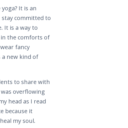
 yoga? It is an
to stay committed to
It is a way to
 in the comforts of
 wear fancy
s a new kind of
dents to share with
t was overflowing
my head as I read
e because it
heal my soul.