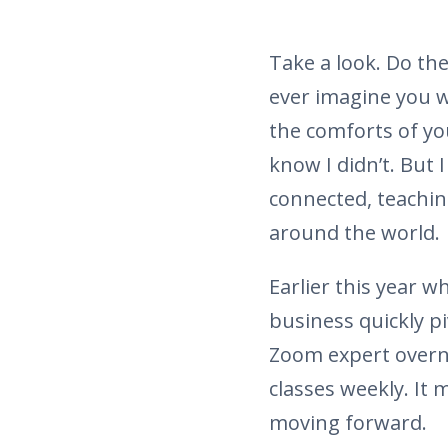
Take a look. Do th
ever imagine you w
the comforts of y
know I didn’t. But 
connected, teachin
around the world.
Earlier this year 
business quickly p
Zoom expert overni
classes weekly. It 
moving forward.