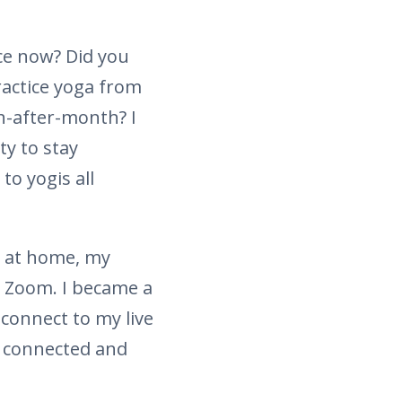
ce now? Did you
ractice yoga from
h-after-month? I
ty to stay
o yogis all
r at home, my
h Zoom. I became a
connect to my live
us connected and