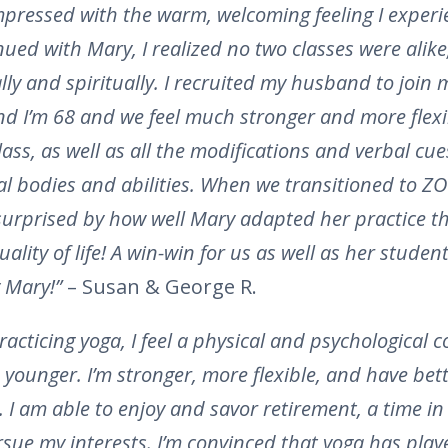
mpressed with the warm, welcoming feeling I experi
tinued with Mary, I realized no two classes were alik
ally and spiritually. I recruited my husband to join 
d I’m 68 and we feel much stronger and more flexi
lass, as well as all the modifications and verbal cu
al bodies and abilities. When we transitioned to Z
surprised by how well Mary adapted her practice t
lity of life! A win-win for us as well as her studen
 Mary!”
– Susan & George R.
racticing yoga, I feel a physical and psychological c
younger. I’m stronger, more flexible, and have bet
 I am able to enjoy and savor retirement, a time in l
ursue my interests. I’m convinced that yoga has play