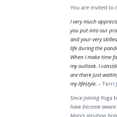
You are invited to
I very much apprecia
you put into our pr
and your very skille
life during the pand
When I make time for
my outlook. I consid
are there just waiti
my lifestyle.
– Terri J
Since joining Y
oga b
have become aware th
Mary’s intuition bri