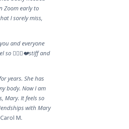
on Zoom early to
hat I sorely miss,
h you and everyone
so 🧘🏻‍♂️❤️stiff and
or years. She has
 my body. Now I am
 Mary. It feels so
riendships with Mary
Carol M.