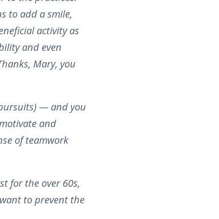
s to add a smile,
neficial activity as
bility and even
 Thanks, Mary, you
 pursuits) — and you
 motivate and
nse of teamwork
t for the over 60s,
 want to prevent the