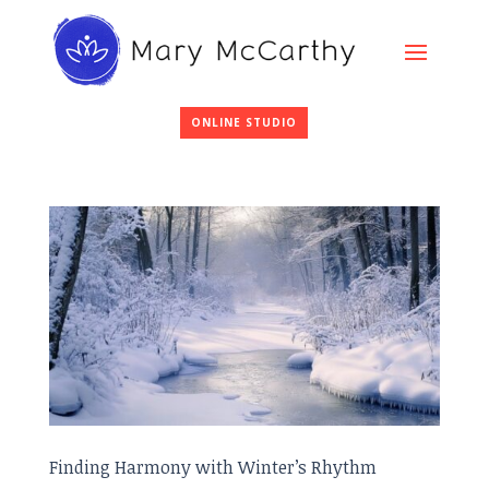
ONLINE STUDIO
Finding Harmony with Winter’s Rhythm