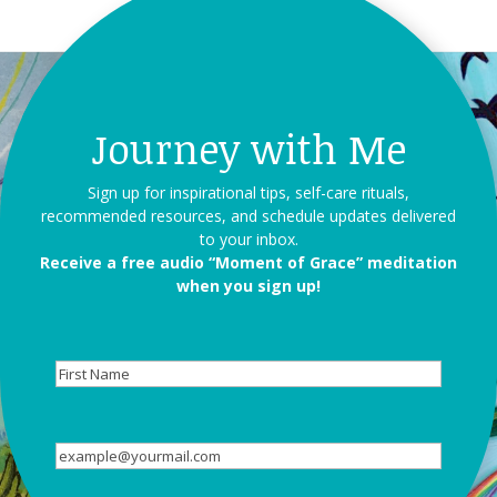
Journey with Me
Sign up for inspirational tips, self-care rituals,
recommended resources, and schedule updates delivered
to your inbox.
Receive a free audio “Moment of Grace” meditation
when you sign up!
First
Name
Email
(Required)