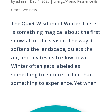
by
admin
|
Dec 4, 2025
|
Energy/Prana
,
Resilience &
Grace
,
Wellness
The Quiet Wisdom of Winter There
is something magical about the first
snowfall of the season. The way it
softens the landscape, quiets the
air, and invites us to slow down.
Winter often gets labeled as
something to endure rather than
something to experience. Yet when...