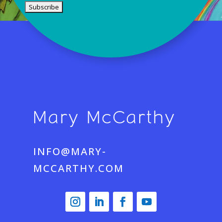
INFO@MARY-
MCCARTHY.COM