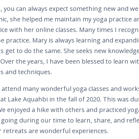
s, you can always expect something new and wel
ic, she helped me maintain my yoga practice a
ce with her online classes. Many times I recog
he practice. Mary is always learning and expandi
s get to do the same. She seeks new knowledge 
 Over the years, I have been blessed to learn wi
es and techniques.
o attend many wonderful yoga classes and works
 at Lake Aquahbi in the fall of 2020. This was d
We enjoyed a hike with others and practiced yoga
going during our time to learn, share, and refle
 retreats are wonderful experiences.