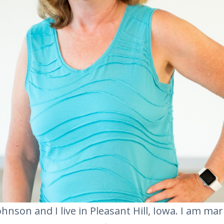
hnson and I live in Pleasant Hill, Iowa. I am mar