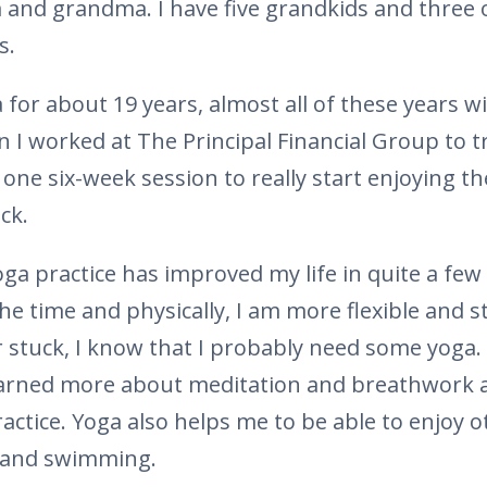
and grandma. I have five grandkids and three 
s.
 for about 19 years, almost all of these years wi
n I worked at The Principal Financial Group to 
k one six-week session to really start enjoying th
ck.
oga practice has improved my life in quite a few 
he time and physically, I am more flexible and 
or stuck, I know that I probably need some yoga.
learned more about meditation and breathwork
ctice. Yoga also helps me to be able to enjoy ot
, and swimming.