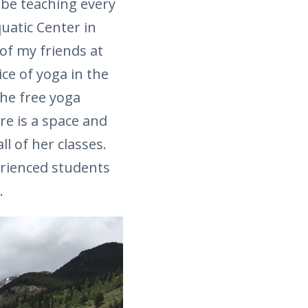
 be teaching every
uatic Center in
of my friends at
ice of yoga in the
he free yoga
e is a space and
ll of her classes.
erienced students
.