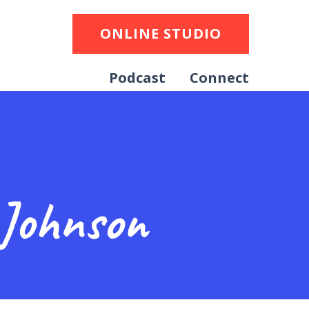
ONLINE STUDIO
Podcast
Connect
 Johnson