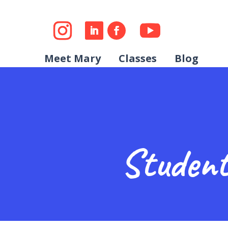
Meet Mary
Classes
Blog
Student