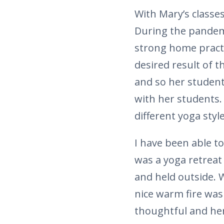
With Mary’s classe
During the pandem
strong home practi
desired result of t
and so her student
with her students.
different yoga styl
I have been able t
was a yoga retreat
and held outside. 
nice warm fire was 
thoughtful and her