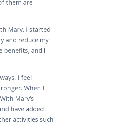
of them are
th Mary. I started
try and reduce my
e benefits, and I
ways. I feel
stronger. When I
 With Mary’s
 and have added
her activities such