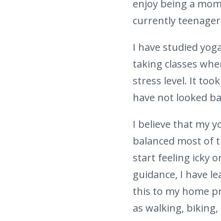
enjoy being a mom 
currently teenager
I have studied yoga
taking classes whe
stress level. It too
have not looked ba
I believe that my y
balanced most of t
start feeling icky 
guidance, I have 
this to my home pra
as walking, biking