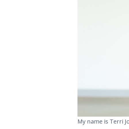
My name is Terri Jo