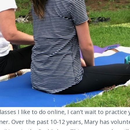
lasses I like to do online, I can’t wait to practic
er. Over the past 10-12 years, Mary has volunt