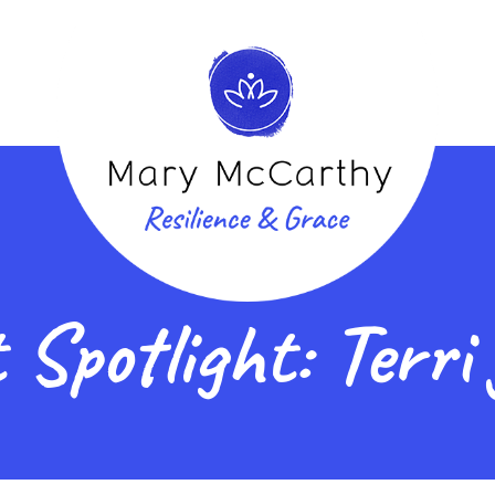
 Spotlight: Terri