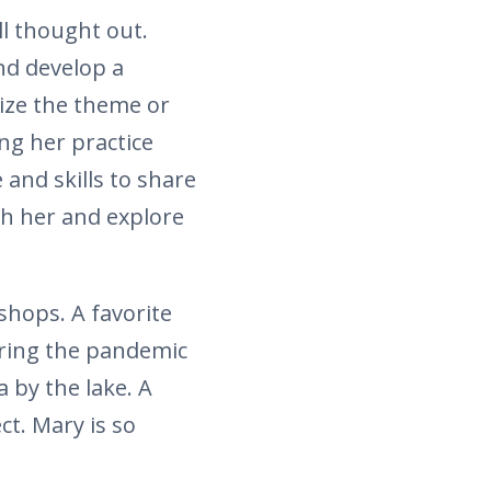
l thought out.
nd develop a
nize the theme or
ng her practice
and skills to share
th her and explore
hops. A favorite
uring the pandemic
 by the lake. A
ct. Mary is so