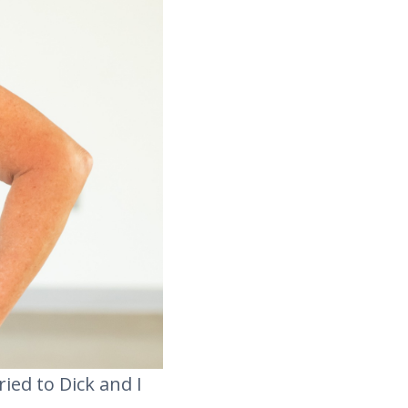
ried to Dick and I