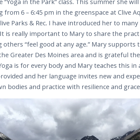
e “Yoga in the Park” class. This summer she will
from 6 – 6:45 pm in the greenspace at Clive Aq
live Parks & Rec. I have introduced her to many 
 It is really important to Mary to share the pract
others “feel good at any age.” Mary supports t
e Greater Des Moines area and is grateful ther
 Yoga is for every body and Mary teaches this in a
provided and her language invites new and exp
own bodies and practice with resilience and grace