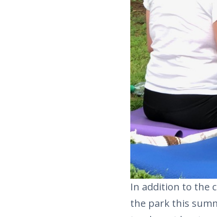
In addition to the c
the park this summ