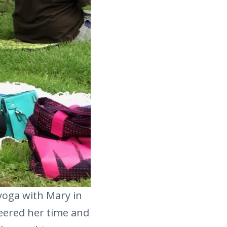
e yoga with Mary in
eered her time and