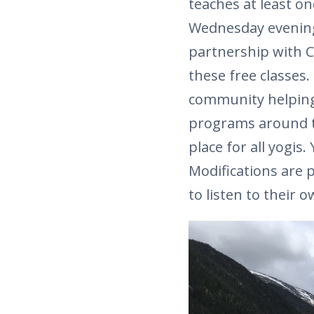
teaches at least on
Wednesday evening 
partnership with C
these free classes.
community helping 
programs around th
place for all yogis.
Modifications are 
to listen to their 