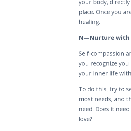
your body, directl
place. Once you are
healing.
N—Nurture with 
Self-compassion an
you recognize you a
your inner life with
To do this, try to
most needs, and th
need. Does it need
love?