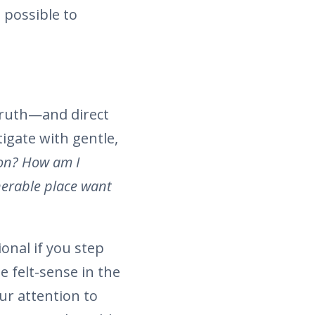
 possible to
 truth—and direct
igate with gentle,
on? How am I
nerable place want
onal if you step
 felt-sense in the
ur attention to