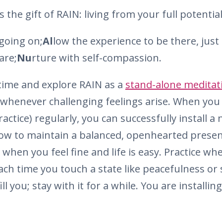
the gift of RAIN: living from your full potential.
going on;
Al
low the experience to be there, just a
are;
Nu
rture with self-compassion.
time and explore RAIN as a
stand-alone meditat
whenever challenging feelings arise. When you 
ctice) regularly, you can successfully install 
ow to maintain a balanced, openhearted presen
 when you feel fine and life is easy. Practice w
Each time you touch a state like peacefulness or 
ill you; stay with it for a while. You are installi