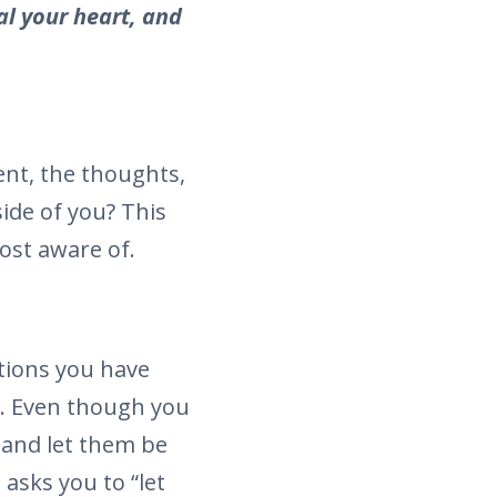
al your heart, and
nt, the thoughts,
side of you? This
ost aware of.
tions you have
g. Even though you
s and let them be
asks you to “let