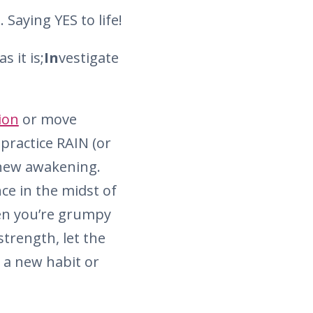
 Saying YES to life!
s it is;
In
vestigate
ion
or move
practice RAIN (or
a new awakening.
ce in the midst of
hen you’re grumpy
strength, let the
ng a new habit or