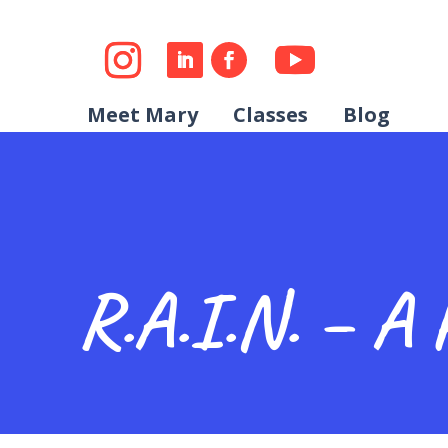
Meet Mary
Classes
Blog
R.A.I.N. – A 