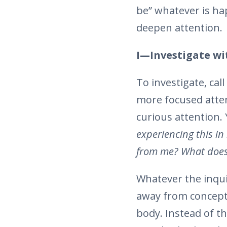
be” whatever is ha
deepen attention.
I—Investigate wi
To investigate, ca
more focused atten
curious attention.
experiencing this i
from me? What does
Whatever the inqui
away from conceptu
body. Instead of t