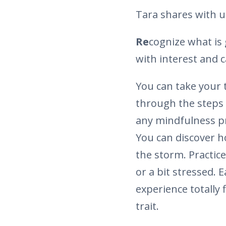
Tara shares with us 
Re
cognize what is 
with interest and c
You can take your 
through the steps 
any mindfulness pra
You can discover h
the storm. Practice
or a bit stressed. 
experience totally f
trait.