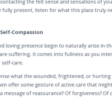
y contacting the felt sense and sensations of yo
 fully present, listen for what this place truly 
Self-Compassion
d loving presence begin to naturally arise in 
re suffering. It comes into fullness as you inte
 self-care.
 sense what the wounded, frightened, or hurting 
en offer some gesture of active care that might
 a message of reassurance? Of forgiveness? Of