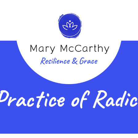
Practice of Radi