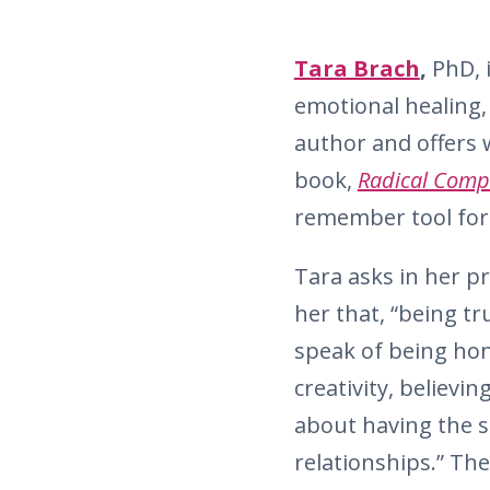
Tara Brach
,
PhD, i
emotional healing, 
author and offers 
book,
Radical Comp
remember tool for 
Tara asks in her pr
her that, “being t
speak of being hon
creativity, believi
about having the s
relationships.” Th