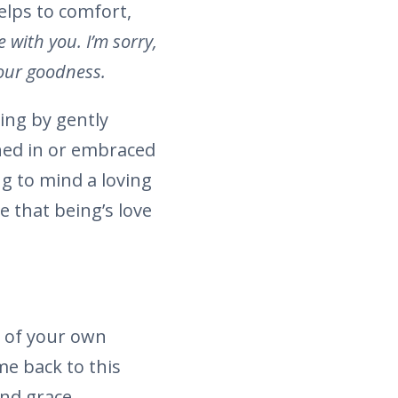
elps to comfort,
e with you. I’m sorry,
 your goodness.
ing by gently
thed in or embraced
ing to mind a loving
 that being’s love
y of your own
me back to this
and grace.