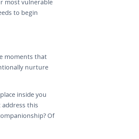
ur most vulnerable
needs to begin
the moments that
ntionally nurture
place inside you
 address this
 companionship? Of