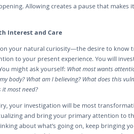
ppening. Allowing creates a pause that makes it
th Interest and Care
ll on your natural curiosity—the desire to know
tion to your present experience. You will invest
 You might ask yourself:
What most wants attenti
n my body? What am I believing? What does this vul
 it most need?
ry, your investigation will be most transformati
alizing and bring your primary attention to the
hinking about what’s going on, keep bringing yo