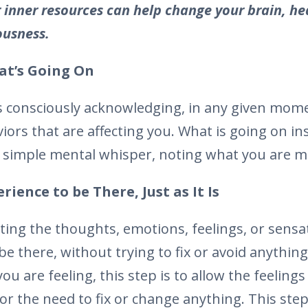
 inner resources can help change your brain, he
ousness.
t’s Going On
 consciously acknowledging, in any given mome
iors that are affecting you. What is going on in
 simple mental whisper, noting what you are m
ience to be There, Just as It Is
ting the thoughts, emotions, feelings, or sensa
be there, without trying to fix or avoid anythin
ou are feeling, this step is to allow the feeling
r the need to fix or change anything. This step 