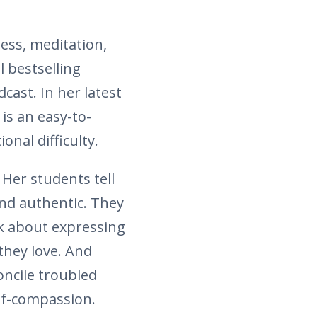
ess, meditation,
l bestselling
cast. In her latest
is an easy-to-
nal difficulty.
 Her students tell
and authentic. They
lk about expressing
they love. And
oncile troubled
elf-compassion.