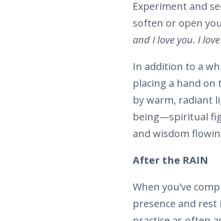
Experiment and see
soften or open you
and I love you. I lov
In addition to a w
placing a hand on 
by warm, radiant lig
being—spiritual fi
and wisdom flowing
After the RAIN
When you’ve comple
presence and rest 
practice as often a