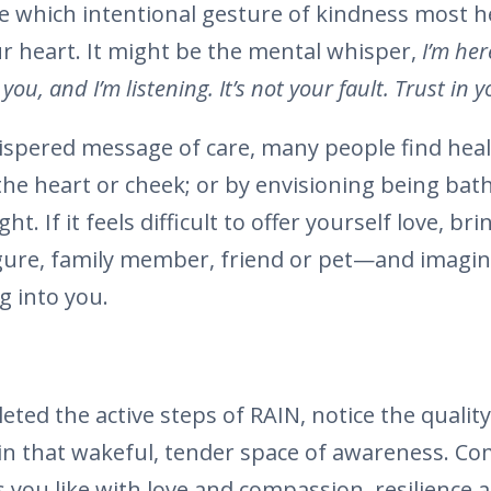
 which intentional gesture of kindness most h
r heart. It might be the mental whisper,
I’m her
e you, and I’m listening. It’s not your fault. Trust in
hispered message of care, many people find heal
the heart or cheek; or by envisioning being ba
ht. If it feels difficult to offer yourself love, br
gure, family member, friend or pet—and imagine
 into you.
ted the active steps of RAIN, notice the qualit
in that wakeful, tender space of awareness. Co
s you like with love and compassion, resilience 