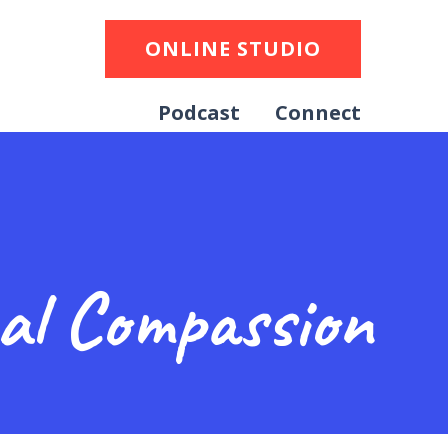
ONLINE STUDIO
Podcast
Connect
cal Compassion