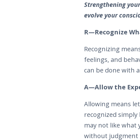
Strengthening your
evolve your consci
R—Recognize Wha
Recognizing means
feelings, and behav
can be done with a
A—Allow the Exper
Allowing means let
recognized simply 
may not like what y
without judgment o