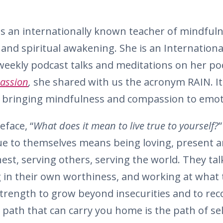
s an internationally known teacher of mindfuln
and spiritual awakening. She is an Internationa
weekly podcast talks and meditations on her pod
assion
,
she shared with us the acronym RAIN. It 
bringing mindfulness and compassion to emotio
eface, “
What does it mean to live true to yourself?
”
rue to themselves means being loving, present 
est, serving others, serving the world. They ta
ng in their own worthiness, and working at what 
trength to grow beyond insecurities and to rec
e path that can carry you home is the path of s