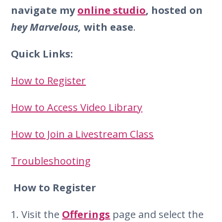
navigate my
online studio
, hosted on
hey Marvelous,
with ease
.
Quick Links:
How to Register
How to Access Video Library
How to Join a Livestream Class
Troubleshooting
How to Register
1. Visit the
Offerings
page and select the