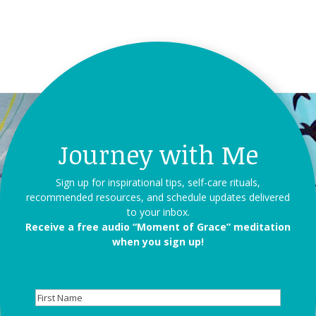
Journey with Me
Sign up for inspirational tips, self-care rituals,
recommended resources, and schedule updates delivered
to your inbox.
Receive a free audio “Moment of Grace” meditation
when you sign up!
First