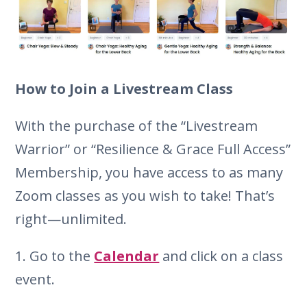
How to Join a Livestream Class
With the purchase of the “Livestream
Warrior” or “Resilience & Grace Full Access”
Membership, you have access to as many
Zoom classes as you wish to take! That’s
right—unlimited.
1. Go to the
Calendar
and click on a class
event.