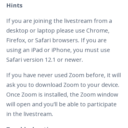
Hints
If you are joining the livestream from a
desktop or laptop please use Chrome,
Firefox, or Safari browsers. If you are
using an iPad or iPhone, you must use
Safari version 12.1 or newer.
If you have never used Zoom before, it will
ask you to download Zoom to your device.
Once Zoom is installed, the Zoom window
will open and you’ll be able to participate
in the livestream.