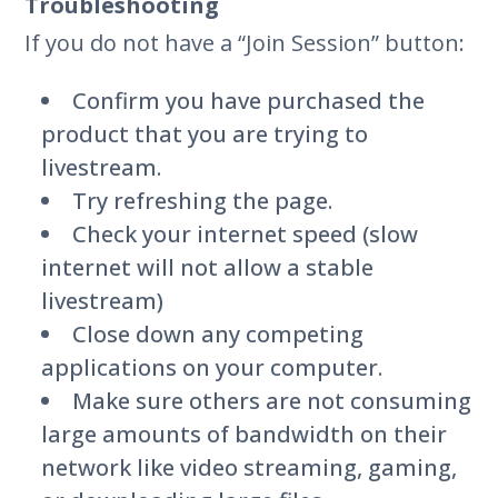
Troubleshooting
If you do not have a “Join Session” button:
Confirm you have purchased the
product that you are trying to
livestream.
Try refreshing the page.
Check your internet speed (slow
internet will not allow a stable
livestream)
Close down any competing
applications on your computer.
Make sure others are not consuming
large amounts of bandwidth on their
network like video streaming, gaming,