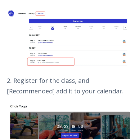
2. Register for the class, and
[Recommended] add it to your calendar.