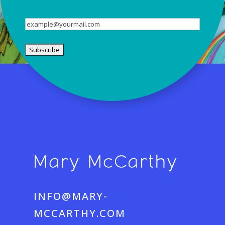
Name
Email
(Required)
INFO@MARY-
MCCARTHY.COM