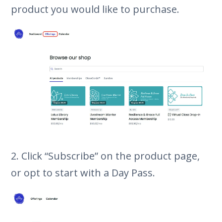
product you would like to purchase.
2. Click “Subscribe” on the product page,
or opt to start with a Day Pass.