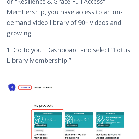
or “Resilience & Grace Full Access”
Membership, you have access to an on-
demand video library of 90+ videos and
growing!
1. Go to your Dashboard and select “Lotus
Library Membership.”