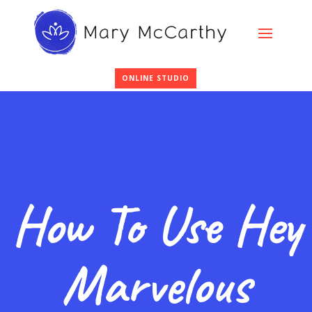
ONLINE STUDIO
How To Use Hey
Marvelous