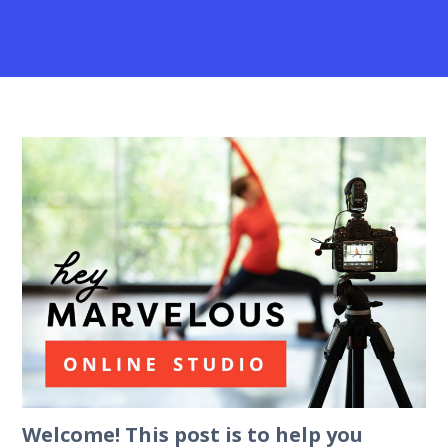
Welcome! This post is to help you