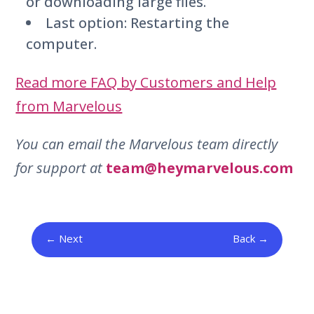
or downloading large files.
Last option: Restarting the
computer.
Read more FAQ by Customers and Help
from Marvelous
You can email the Marvelous team directly
for support at
team@heymarvelous.com
Next
Back