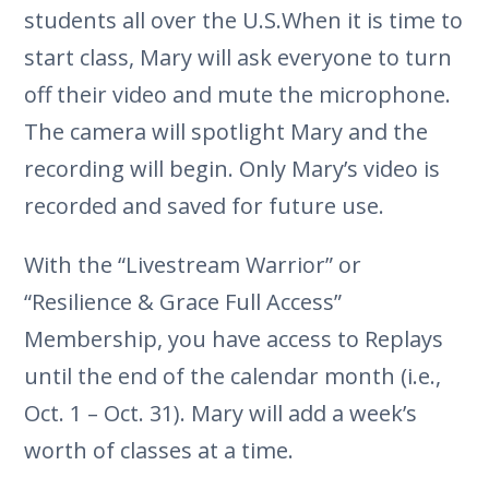
students all over the U.S.When it is time to
start class, Mary will ask everyone to turn
off their video and mute the microphone.
The camera will spotlight Mary and the
recording will begin. Only Mary’s video is
recorded and saved for future use.
With the “Livestream Warrior” or
“Resilience & Grace Full Access”
Membership, you have access to Replays
until the end of the calendar month (i.e.,
Oct. 1 – Oct. 31). Mary will add a week’s
worth of classes at a time.