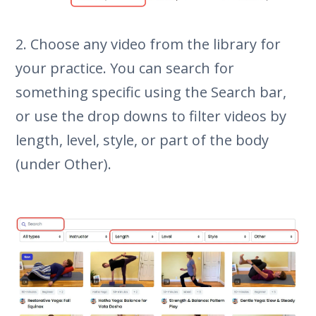
2. Choose any video from the library for
your practice. You can search for
something specific using the Search bar,
or use the drop downs to filter videos by
length, level, style, or part of the body
(under Other).