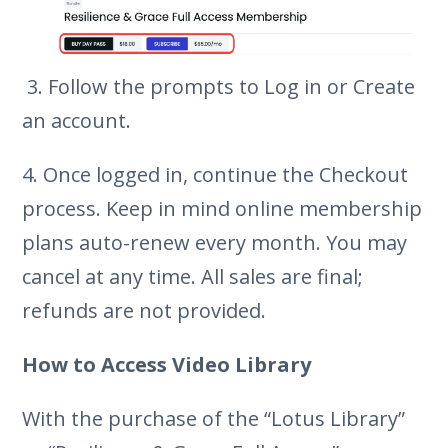
3. Follow the prompts to Log in or Create
an account.
4. Once logged in, continue the Checkout
process. Keep in mind online membership
plans auto-renew every month. You may
cancel at any time. All sales are final;
refunds are not provided.
How to Access Video Library
With the purchase of the “Lotus Library”