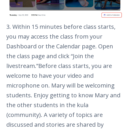
3. Within 15 minutes before class starts,
you may access the class from your
Dashboard or the Calendar page. Open
the class page and click “Join the
livestream.”Before class starts, you are
welcome to have your video and
microphone on. Mary will be welcoming
students. Enjoy getting to know Mary and
the other students in the kula
(community). A variety of topics are
discussed and stories are shared by