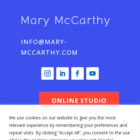
INFO@MARY-
MCCARTHY.COM
ONLINE STUDIO
We use cookies on our website to give you the most
relevant experience by remembering your preferences and
© Mary McCarthy 2026 All Rights
repeat visits. By clicking “Accept All”, you consent to the use