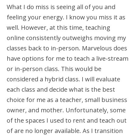
What I do miss is seeing all of you and
feeling your energy. I know you miss it as
well. However, at this time, teaching
online consistently outweighs moving my
classes back to in-person. Marvelous does
have options for me to teach a live-stream
or in-person class. This would be
considered a hybrid class. I will evaluate
each class and decide what is the best
choice for me as a teacher, small business
owner, and mother. Unfortunately, some
of the spaces I used to rent and teach out
of are no longer available. As I transition