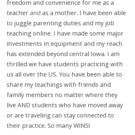
freedom and convenience for me as a
teacher
and
as a mother. I have been able
to juggle parenting duties and my job
teaching online. I have made some major
investments in equipment and my reach
has extended beyond central Iowa. I am
thrilled we have students practicing with
us all over the US. You have been able to
share my teachings with friends and
family members no matter where they
live AND students who have moved away
or are traveling can stay connected to
their practice. So many WINS!