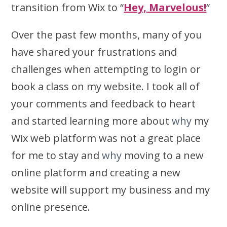
transition from Wix to “
Hey, Marvelous!
“
Over the past few months, many of you
have shared your frustrations and
challenges when attempting to login or
book a class on my website. I took all of
your comments and feedback to heart
and started learning more about
why
my
Wix web platform was not a great place
for me to stay and
why
moving to a new
online platform and creating a new
website will support my business and my
online presence.