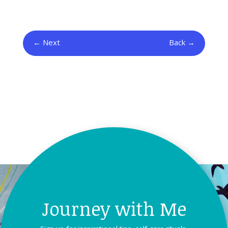
Next
Back
Journey with Me