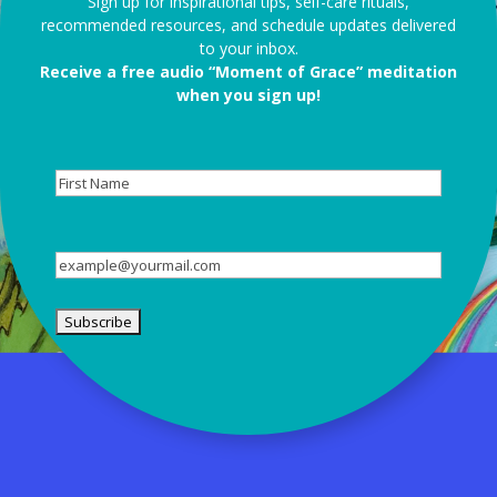
Sign up for inspirational tips, self-care rituals,
recommended resources, and schedule updates delivered
to your inbox.
Receive a free audio “Moment of Grace” meditation
when you sign up!
First
Name
Email
(Required)