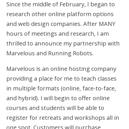
Since the middle of February, I began to
research other online platform options
and web design companies. After MANY
hours of meetings and research, I am
thrilled to announce my partnership with
Marvelous and Running Robots.
Marvelous is an online hosting company
providing a place for me to teach classes
in multiple formats (online, face-to-face,
and hybrid). I will begin to offer online
courses and students will be able to
register
for retreats and workshops all in
one spot. Customers will purchase