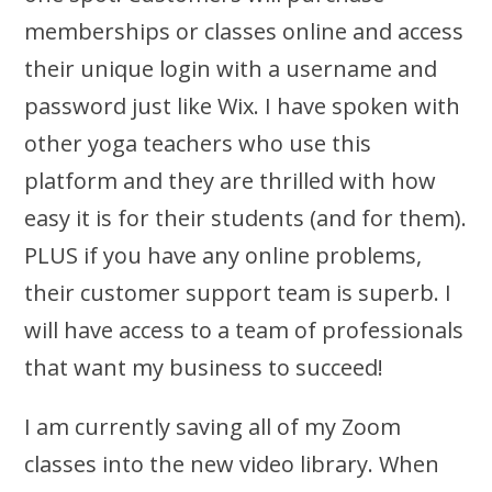
memberships or classes online and access
their unique login with a username and
password just like Wix. I have spoken with
other yoga teachers who use this
platform and they are thrilled with how
easy it is for their students (and for them).
PLUS if you have any online problems,
their customer support team is superb. I
will have access to a team of professionals
that want my business to succeed!
I am currently saving all of my Zoom
classes into the new video library. When