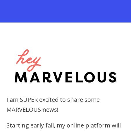
I am SUPER excited to share some
MARVELOUS news!
Starting early fall, my online platform will