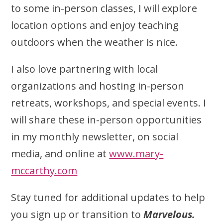
to some in-person classes, I will explore
location options and enjoy teaching
outdoors when the weather is nice.
I also love partnering with local
organizations and hosting in-person
retreats, workshops, and special events. I
will share these in-person opportunities
in my monthly newsletter, on social
media, and online at
www.mary-
mccarthy.com
Stay tuned for additional updates to help
you sign up or transition to
Marvelous.