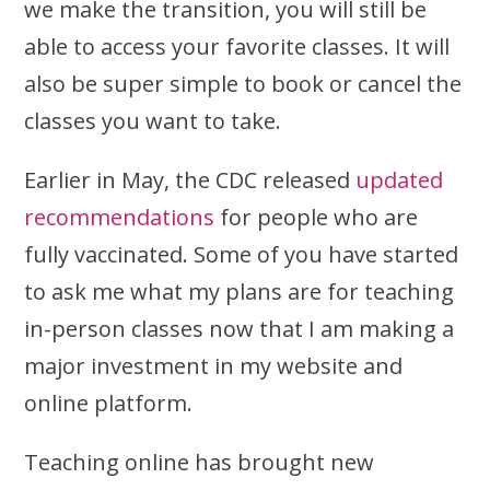
we make the transition, you will still be
able to access your favorite classes. It will
also be super simple to book or cancel the
classes you want to take.
Earlier in May, the CDC released
updated
recommendations
for people who are
fully vaccinated. Some of you have started
to ask me what my plans are for teaching
in-person classes now that I am making a
major investment in my website and
online platform.
Teaching online has brought new