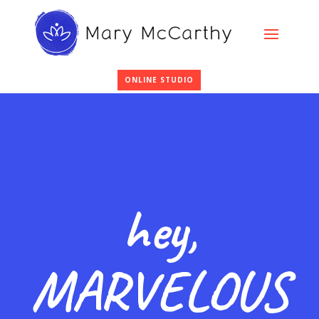
ONLINE STUDIO
hey,
MARVELOUS