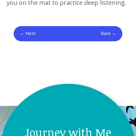
you on the mat to practice deep listening.
Next
Back
Journey with Me