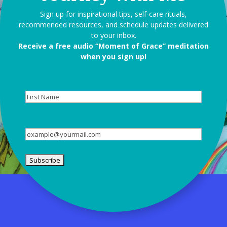
Sign up for inspirational tips, self-care rituals,
recommended resources, and schedule updates delivered
to your inbox.
Receive a free audio “Moment of Grace” meditation
when you sign up!
First
Name
Email
(Required)