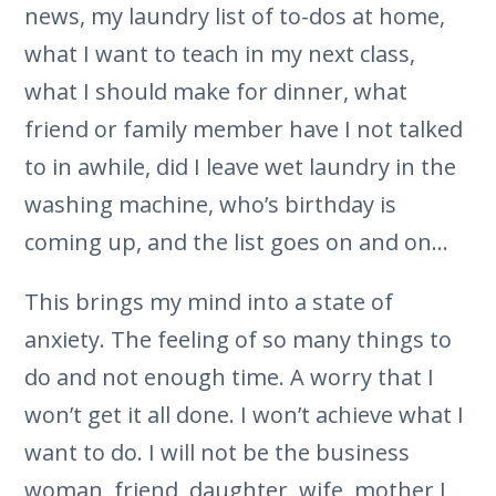
news, my laundry list of to-dos at home,
what I want to teach in my next class,
what I should make for dinner, what
friend or family member have I not talked
to in awhile, did I leave wet laundry in the
washing machine, who’s birthday is
coming up, and the list goes on and on…
This brings my mind into a state of
anxiety. The feeling of so many things to
do and not enough time. A worry that I
won’t get it all done. I won’t achieve what I
want to do. I will not be the business
woman, friend, daughter, wife, mother I