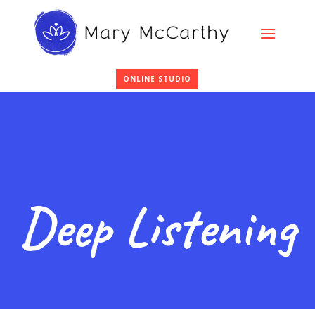
ONLINE STUDIO
Deep Listening