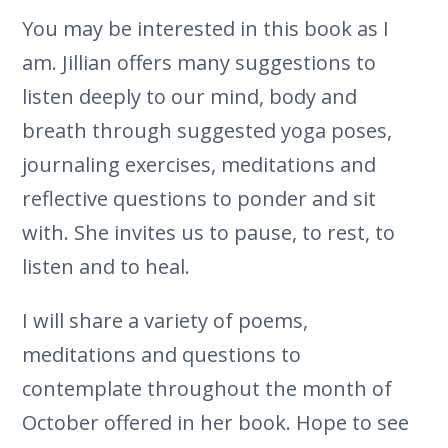
You may be interested in this book as I
am. Jillian offers many suggestions to
listen deeply to our mind, body and
breath through suggested yoga poses,
journaling exercises, meditations and
reflective questions to ponder and sit
with. She invites us to pause, to rest, to
listen and to heal.
I will share a variety of poems,
meditations and questions to
contemplate throughout the month of
October offered in her book. Hope to see