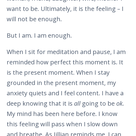
want to be. Ultimately, it is the feeling – I
will not be enough.
But I am. I am enough.
When I sit for meditation and pause, I am
reminded how perfect this moment is. It
is the present moment. When I stay
grounded in the present moment, my
anxiety quiets and I feel content. I have a
deep knowing that it is
all
going to be
ok.
My mind has been here before. I know
this feeling will pass when I slow down
and breathe. As Jillian reminds me, I can