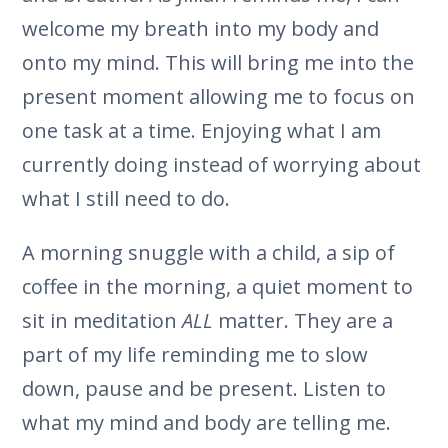
welcome my breath into my body and
onto my mind. This will bring me into the
present moment allowing me to focus on
one task at a time. Enjoying what I am
currently doing instead of worrying about
what I still need to do.
A morning snuggle with a child, a sip of
coffee in the morning, a quiet moment to
sit in meditation
ALL
matter. They are a
part of my life reminding me to slow
down, pause and be present. Listen to
what my mind and body are telling me.