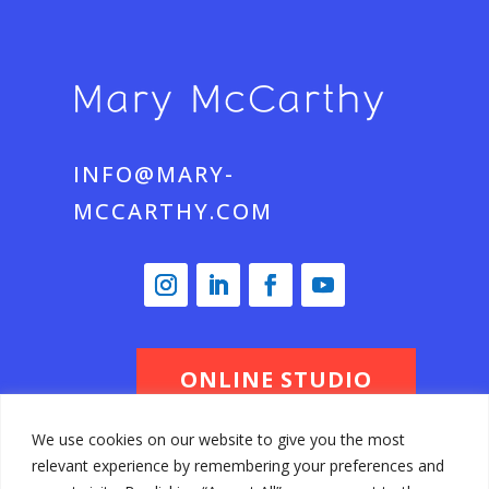
INFO@MARY-
MCCARTHY.COM
ONLINE STUDIO
We use cookies on our website to give you the most
relevant experience by remembering your preferences and
© Mary McCarthy 2026 All Rights