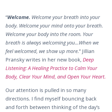
“
Welcome.
Welcome your breath into your
body. Welcome your mind onto your breath.
Welcome your body into the room. Your
breath is always welcoming you…When we
feel welcomed, we show up more.
” Jillian
Pransky writes in her new book,
Deep
Listening: A Healing Practice to Calm Your
Body, Clear Your Mind, and Open Your Heart.
Our attention is pulled in so many
directions. I find myself bouncing back
and forth between thinking of the day’s