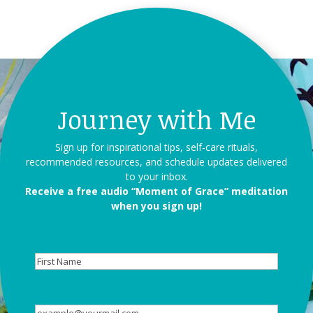
Journey with Me
Sign up for inspirational tips, self-care rituals,
recommended resources, and schedule updates delivered
to your inbox.
Receive a free audio “Moment of Grace” meditation
when you sign up!
First
Name
Email
(Required)