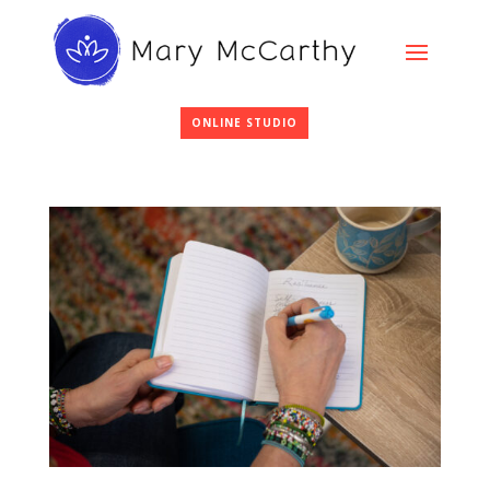
ONLINE STUDIO