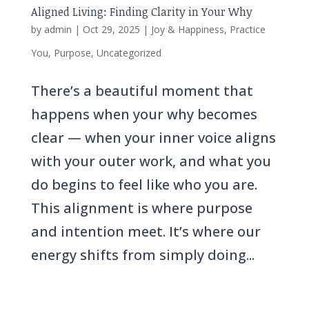
Aligned Living: Finding Clarity in Your Why
by
admin
|
Oct 29, 2025
|
Joy & Happiness
,
Practice
You
,
Purpose
,
Uncategorized
There’s a beautiful moment that
happens when your why becomes
clear — when your inner voice aligns
with your outer work, and what you
do begins to feel like who you are.
This alignment is where purpose
and intention meet. It’s where our
energy shifts from simply doing...