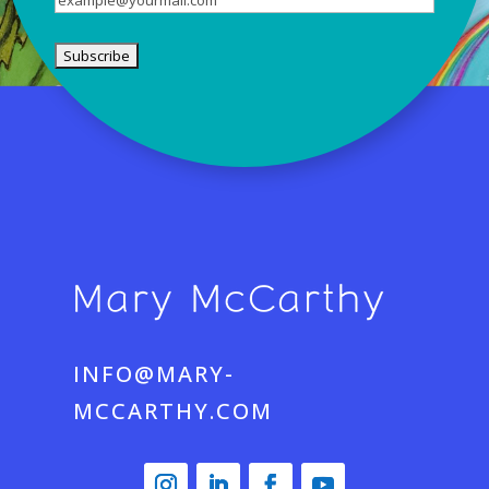
INFO@MARY-
MCCARTHY.COM