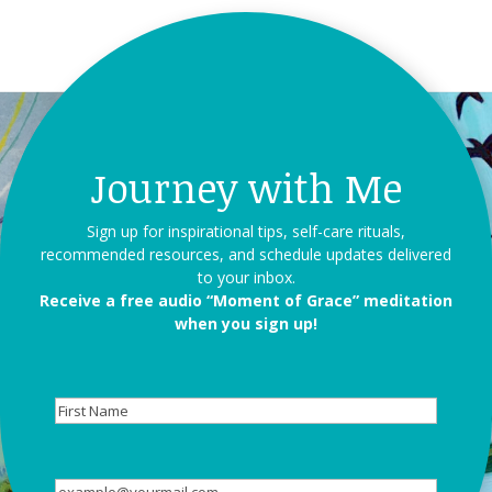
Journey with Me
Sign up for inspirational tips, self-care rituals,
recommended resources, and schedule updates delivered
to your inbox.
Receive a free audio “Moment of Grace” meditation
when you sign up!
First
Name
Email
(Required)