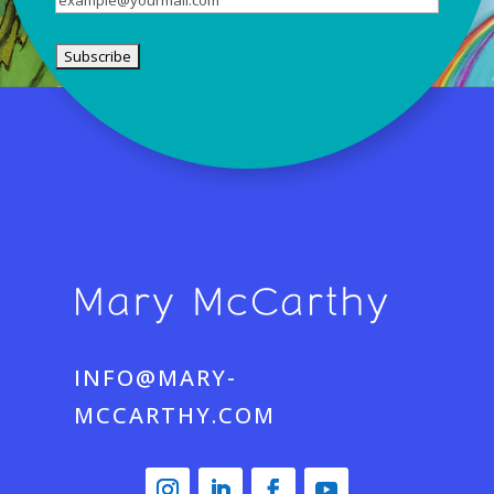
INFO@MARY-
MCCARTHY.COM