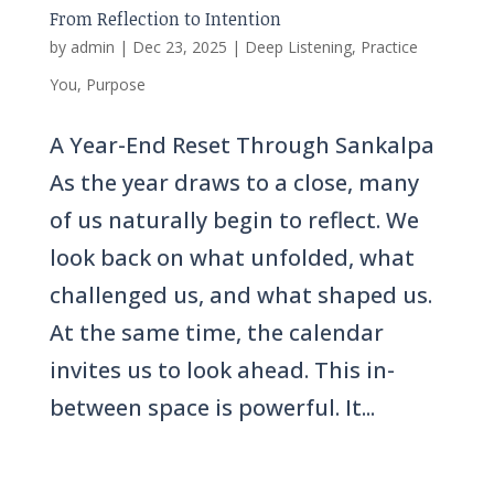
From Reflection to Intention
by
admin
|
Dec 23, 2025
|
Deep Listening
,
Practice
You
,
Purpose
A Year-End Reset Through Sankalpa
As the year draws to a close, many
of us naturally begin to reflect. We
look back on what unfolded, what
challenged us, and what shaped us.
At the same time, the calendar
invites us to look ahead. This in-
between space is powerful. It...