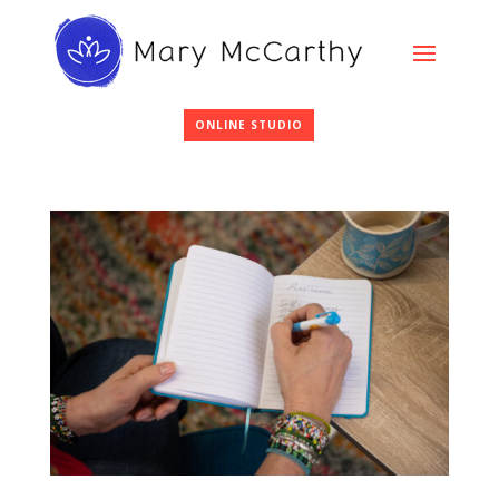
ONLINE STUDIO